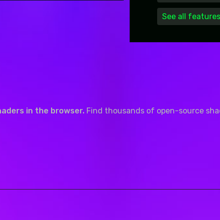
See all feature
haders in the browser.
Find thousands of open-source shade