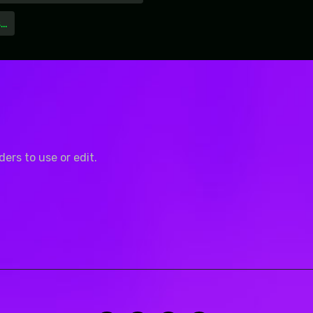
s…
rs to use or edit.