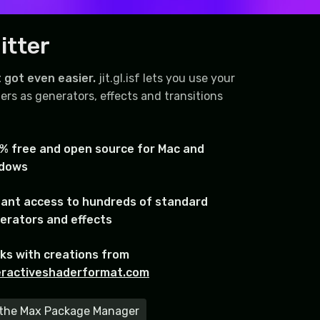
itter
 got even easier.
jit.gl.isf lets you use your
ers as generators, effects and transitions
% free and open source for Mac and
dows
tant access to hundreds of standard
erators and effects
ks with creations from
eractiveshaderformat.com
m the Max Package Manager