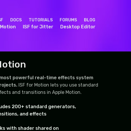
SF
DOCS
TUTORIALS
FORUMS
BLOG
 Motion
ISF for Jitter
Desktop Editor
Motion
 most powerful real-time effects system
rojects.
ISF for Motion lets you use standard
fects and transitions in Apple Motion.
ludes 200+ standard generators,
nsitions, and effects
ks with shader shared on