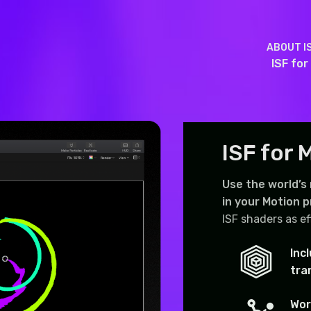
ABOUT I
ISF for
ISF for 
Use the world’s
in your Motion p
ISF shaders as ef
Inc
tra
Wor