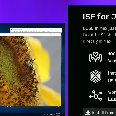
ISF for J
GLSL in Max just
favorite ISF shad
directly in Max.
100
Win
Ins
gen
Wor
int
Install fro