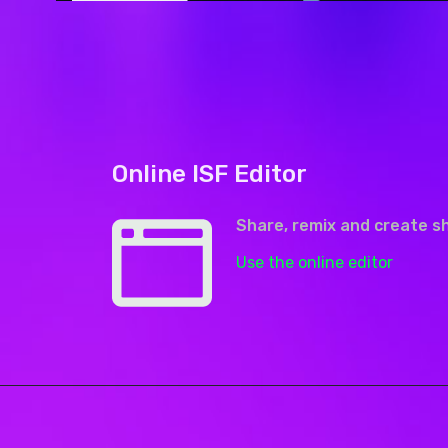
Online ISF Editor
Share, remix and create s
Use the online editor