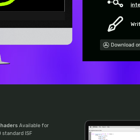
int
Wri
Download on
 Shaders
Available for
 standard ISF