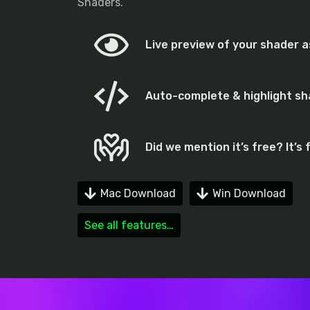
Shaders.
Live preview of your shader as
Auto-complete & highlight s
Did we mention it’s free? It’s 
Mac Download
Win Download
See all features…