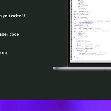
 you write it
hader code
free