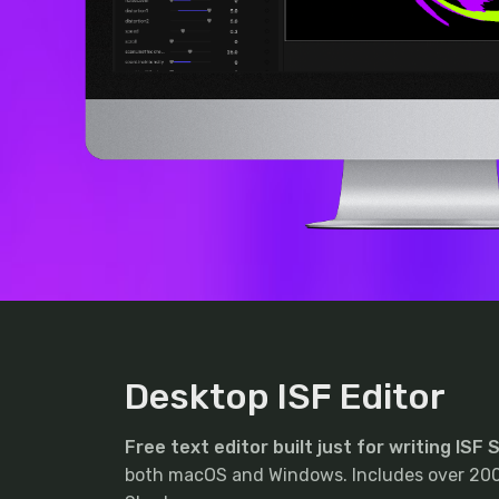
Desktop ISF Editor
Free text editor built just for writing ISF
both macOS and Windows. Includes over 200