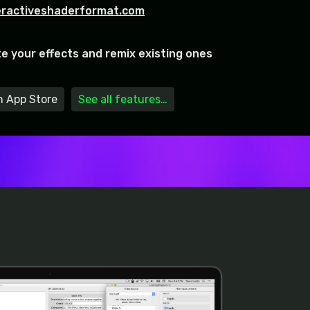
eractiveshaderformat.com
te your effects and remix existing ones
 App Store
See all features…